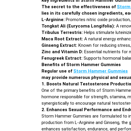
Key Ingredients in Storm Hammer Gummi
The secret to the effectiveness of
Storm
lies in its carefully chosen ingredients, 
L-Arginine:
Promotes nitric oxide production,
Tongkat Ali (Eurycoma Longifolia):
A renow
Tribulus Terrestris:
Helps stimulate luteiniz
Maca Root Extract:
A natural energy enhance
Ginseng Extract:
Known for reducing stress, 
Zinc and Vitamin D:
Essential nutrients for 
Fenugreek Extract:
Supports hormonal balanc
Benefits of Storm Hammer Gummies
Regular use of
Storm Hammer Gummies
may provide numerous physical and sexual 
1. Boosts Natural Testosterone Producti
One of the primary benefits of Storm Hammer G
hormone responsible for strength, stamina, mu
synergistically to encourage natural testoste
2. Enhances Sexual Performance and End
Storm Hammer Gummies are formulated to impro
production from L-Arginine and Ginseng, the g
enhances satisfaction, endurance, and perfo