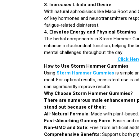
3. Increases Libido and Desire
With natural aphrodisiacs like Maca Root and 
of key hormones and neurotransmitters respons
fatigue-related disinterest.
4. Elevates Energy and Physical Stamina
The herbal components in Storm Hammer Gumm
enhance mitochondrial function, helping the bo
mental challenges throughout the day.
Click Her
How to Use Storm Hammer Gummies
Using
Storm Hammer Gummies
is simple a
meal. For optimal results, consistent use is a
can significantly improve results.
Why Choose Storm Hammer Gummies?
There are numerous male enhancement p
stand out because of their:
All-Natural Formula:
Made with plant-based, c
Fast-Absorbing Gummy Form:
Easier and m
Non-GMO and Safe:
Free from artificial addi
Comprehensive Benefits:
Supports both phy