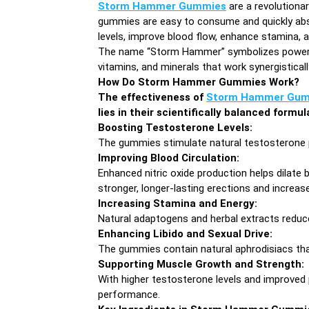
Storm Hammer Gummies
are a revolutiona
gummies are easy to consume and quickly absor
levels, improve blood flow, enhance stamina,
The name “Storm Hammer” symbolizes power, vi
vitamins, and minerals that work synergistic
How Do Storm Hammer Gummies Work?
The effectiveness of
Storm Hammer Gum
lies in their scientifically balanced formu
Boosting Testosterone Levels:
The gummies stimulate natural testosterone pr
Improving Blood Circulation:
Enhanced nitric oxide production helps dilate 
stronger, longer-lasting erections and increase
Increasing Stamina and Energy:
Natural adaptogens and herbal extracts reduce 
Enhancing Libido and Sexual Drive:
The gummies contain natural aphrodisiacs that
Supporting Muscle Growth and Strength:
With higher testosterone levels and improved 
performance.