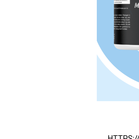
HTTPS: