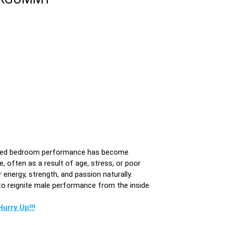
mproved bedroom performance has become
, often as a result of age, stress, or poor
nergy, strength, and passion naturally.
o reignite male performance from the inside
urry Up!!!