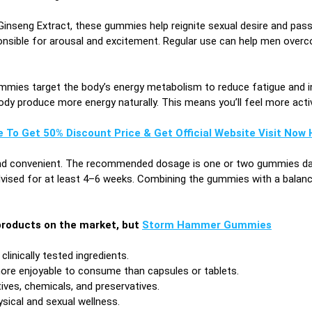
Ginseng Extract, these gummies help reignite sexual desire and pass
ible for arousal and excitement. Regular use can help men overcome 
ies target the body’s energy metabolism to reduce fatigue and 
dy produce more energy naturally. This means you’ll feel more active
e To Get 50% Discount Price & Get Official Website Visit Now H
nd convenient. The recommended dosage is one or two gummies daily
dvised for at least 4–6 weeks. Combining the gummies with a balance
roducts on the market, but
Storm Hammer Gummies
linically tested ingredients.
ore enjoyable to consume than capsules or tablets.
tives, chemicals, and preservatives.
sical and sexual wellness.