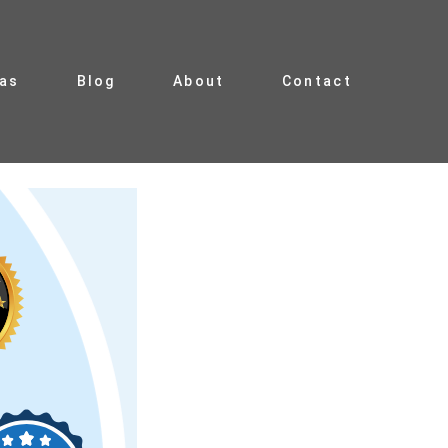
ias
Blog
About
Contact