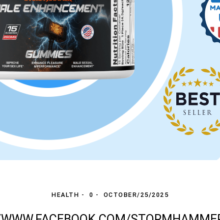
HEALTH
0
OCTOBER/25/2025
//WWW.FACEBOOK.COM/STORMHAMM