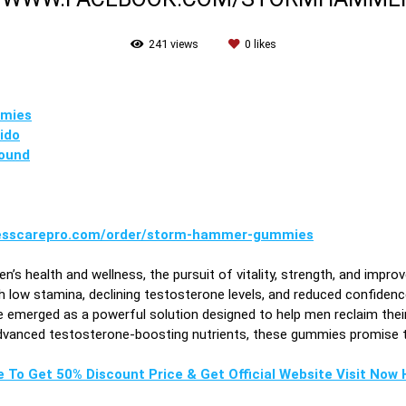
241
views
0
likes
mies
ido
ound
nesscarepro.com/order/storm-hammer-gummies
en’s health and wellness, the pursuit of vitality, strength, and i
 low stamina, declining testosterone levels, and reduced confidence
merged as a powerful solution designed to help men reclaim their e
advanced testosterone-boosting nutrients, these gummies promise t
e To Get 50% Discount Price & Get Official Website Visit Now H