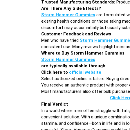
Trusted Manufacturing Standards:
Produced
Are There Any Side Effects?
Storm Hammer Gummies
are formulated wit
existing health conditions or those taking med
discomfort may occur initially but usually sub
Customer Feedback and Reviews
Men who have tried
Storm Hammer Gummi
consistent use. Many reviews highlight incre
Where to Buy Storm Hammer Gummies
Storm Hammer Gummies
are typically available through:
Click here to
official website
Select authorized online retailers. Buying dire
You receive an authentic product with proper 
Most manufacturers also offer bulk purchase d
Click Her
Final Verdict
In a world where men often struggle with fatig
convenient solution. With a unique combinatio
stamina, and confidence—both in life and in l
powerful, Storm Hammer Gummies could be the 