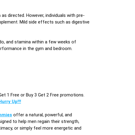
as directed. However, individuals with pre-
pplement. Mild side effects such as digestive
ido, and stamina within a few weeks of
 performance in the gym and bedroom.
Get 1 Free or Buy 3 Get 2 Free promotions.
urry Up!!!
mmies
offer a natural, powerful, and
igned to help men regain their strength,
imacy, or simply feel more energetic and