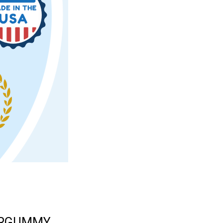
ERGUMMY