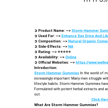
➲
Product Name: —>
Storm Hammer Gum
➲
Used For: —>
Enhance Sex Drive And Lib
➲
Composition: —>
Natural Organic Comp
➲
Side-Effects: —>
NA
➲
Rating: —>
⭐⭐⭐⭐⭐
➲
Availability: —>
Online
➲
Official Websites: —>
https://www.well
Introduction
:
Storm Hammer Gummies
In the world of m
increasingly important. Many men struggle with
lifestyle habits. Storm Hammer Gummies have e
Formulated with potent herbal extracts and 
out.
Click Her
What Are Storm Hammer Gummies?