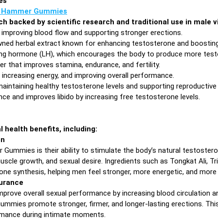
es
 Hammer Gummies
each backed by scientific research and traditional use in male
 improving blood flow and supporting stronger erections.
ned herbal extract known for enhancing testosterone and boosting 
ing hormone (LH), which encourages the body to produce more testo
r that improves stamina, endurance, and fertility.
increasing energy, and improving overall performance.
maintaining healthy testosterone levels and supporting reproductive 
e and improves libido by increasing free testosterone levels.
health benefits, including:
on
ummies is their ability to stimulate the body’s natural testostero
scle growth, and sexual desire. Ingredients such as Tongkat Ali, Tr
rone synthesis, helping men feel stronger, more energetic, and more
urance
ve overall sexual performance by increasing blood circulation and 
ummies promote stronger, firmer, and longer-lasting erections. This
rmance during intimate moments.