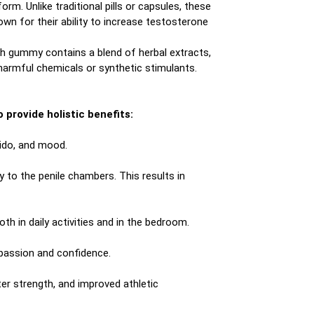
. Unlike traditional pills or capsules, these
n for their ability to increase testosterone
ch gummy contains a blend of herbal extracts,
harmful chemicals or synthetic stimulants.
 provide holistic benefits:
bido, and mood.
 to the penile chambers. This results in
h in daily activities and in the bedroom.
 passion and confidence.
er strength, and improved athletic