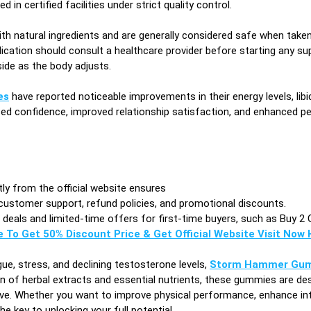
 in certified facilities under strict quality control.
h natural ingredients and are generally considered safe when taken 
ication should consult a healthcare provider before starting any su
side as the body adjusts.
es
have reported noticeable improvements in their energy levels, lib
ased confidence, improved relationship satisfaction, and enhanced
ctly from the official website ensures
customer support, refund policies, and promotional discounts.
eals and limited-time offers for first-time buyers, such as Buy 2 
e To Get 50% Discount Price & Get Official Website Visit Now H
ue, stress, and declining testosterone levels,
Storm Hammer Gu
n of herbal extracts and essential nutrients, these gummies are des
ove. Whether you want to improve physical performance, enhance int
key to unlocking your full potential.