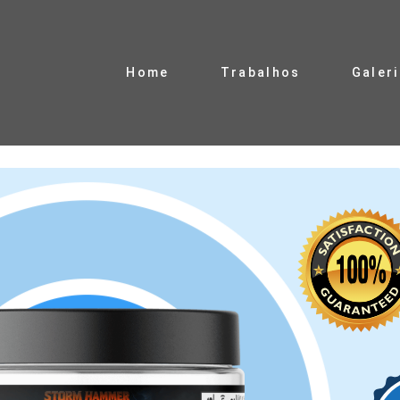
Home
Trabalhos
Galer