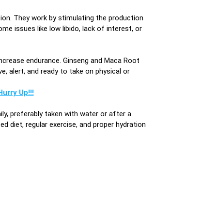
ion. They work by stimulating the production
issues like low libido, lack of interest, or
increase endurance. Ginseng and Maca Root
, alert, and ready to take on physical or
urry Up!!!
, preferably taken with water or after a
d diet, regular exercise, and proper hydration