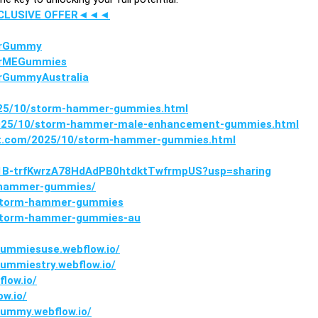
XCLUSIVE OFFER◄◄◄
erGummy
erMEGummies
rGummyAustralia
2025/10/storm-hammer-gummies.html
2025/10/storm-hammer-male-enhancement-gummies.html
pot.com/2025/10/storm-hammer-gummies.html
ve/1B-trfKwrzA78HdAdPB0htdktTwfrmpUS?usp=sharing
m-hammer-gummies/
r/storm-hammer-gummies
/storm-hammer-gummies-au
mmiesuse.webflow.io/
mmiestry.webflow.io/
low.io/
w.io/
ummy.webflow.io/