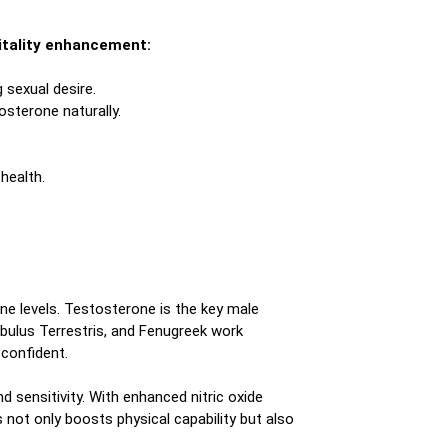
 vitality enhancement:
sexual desire.
sterone naturally.
health.
ne levels. Testosterone is the key male
ibulus Terrestris, and Fenugreek work
 confident.
sensitivity. With enhanced nitric oxide
 not only boosts physical capability but also