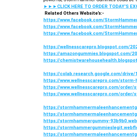
►►►CLICK HERE TO ORDER TODAY’S E
Related Others Website’s:-
https://www.facebook.com/StormHamm
https://www.facebook.com/StormHamm
https://www.facebook.com/StormHamme
https://wellnesscarepro.blogspot.com/
https://amazongummies.blogspot.com/
https://chemistwarehousehealth.blogs
https://colab.research.google.com/dri
https://www.wellnesscarepro.com/stor
https://www.wellnesscarepro.com/orde
https://www.wellnesscarepro.com/order
https://stormhammermaleenhancementgu
https://stormhammermaleenhancementgu
https://stormhammergummy-93b9b0.webf
https://stormhammergummieslegit.webflo
https://stormhammermaleenhancementg