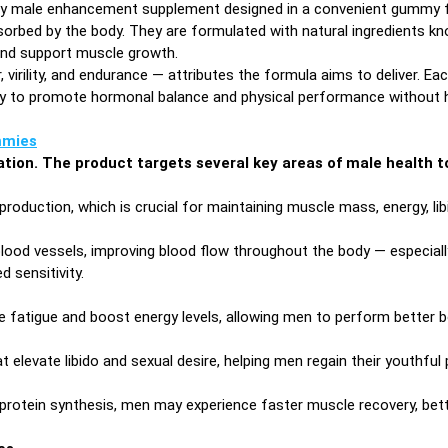
ry male enhancement supplement designed in a convenient gummy form
bed by the body. They are formulated with natural ingredients know
 and support muscle growth.
rility, and endurance — attributes the formula aims to deliver. Ea
ally to promote hormonal balance and physical performance without 
mies
lation. The product targets several key areas of male health to
oduction, which is crucial for maintaining muscle mass, energy, li
blood vessels, improving blood flow throughout the body — especially
d sensitivity.
fatigue and boost energy levels, allowing men to perform better bot
 elevate libido and sexual desire, helping men regain their youthful
protein synthesis, men may experience faster muscle recovery, bett