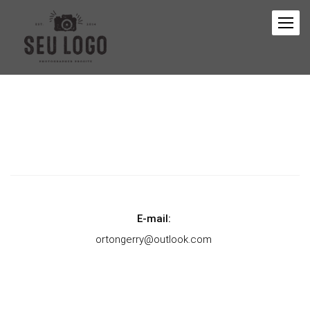
E-mail:
ortongerry@outlook.com